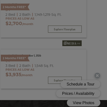
Available
2 Months FREE*
B1
2 Bed
2 Bath
1,149
-
1,219
Sq. Ft.
PRICES AS LOW AS
$2,700
/month
Explore Floorplan
MEDIA
(14)
Available on September 1, 2026
2 Months FREE*
C1
3 Bed
2 Bath
1,548
Sq. Ft.
PRICES AS LOW AS
$3,935
/month
Explore Floorplan