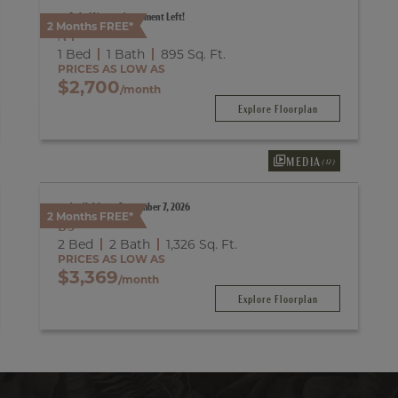
Only 1 Vacant Apartment Left!
2 Months FREE*
A4
1 Bed
1 Bath
895
Sq. Ft.
PRICES AS LOW AS
$2,700
/month
Explore Floorplan
MEDIA
(12)
Available on September 7, 2026
2 Months FREE*
B3
2 Bed
2 Bath
1,326
Sq. Ft.
PRICES AS LOW AS
$3,369
/month
Explore Floorplan