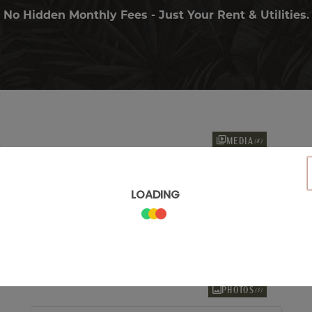
No Hidden Monthly Fees - Just Your Rent & Utilities.
MEDIA
(8)
Only 2 Vacant Apartments Left!
2 Months FREE*
A5
1 Bed
1 Bath
846
Sq. Ft.
PRICES AS LOW AS
$2,175
/month
Explore Floorplan
PHOTOS
(3)