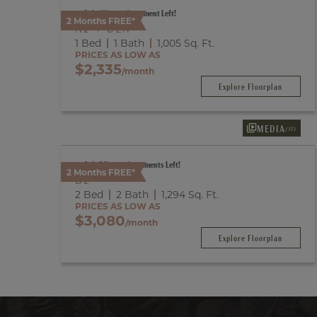
Only 1 Vacant Apartment Left!
2 Months FREE*
A2 + DEN
1 Bed
1 Bath
1,005
Sq. Ft.
PRICES AS LOW AS
$2,335
/month
Explore Floorplan
MEDIA
(13)
Only 2 Vacant Apartments Left!
2 Months FREE*
B2
2 Bed
2 Bath
1,294
Sq. Ft.
PRICES AS LOW AS
$3,080
/month
Explore Floorplan