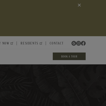
×
Y NOW
RESIDENTS
CONTACT
BOOK A TOUR