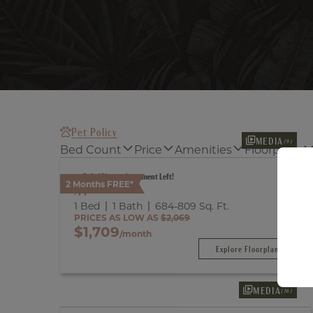
Pet Policy
MEDIA
(9)
Bed Count
Price
Amenities
Floorplans
Only 1 Vacant Apartment Left!
2 Months FREE*
A1
1 Bed
1 Bath
684
-
809
Sq. Ft.
PRICES AS LOW AS
$2,069
$1,709
/month
Explore Floorplan
MEDIA
(16)