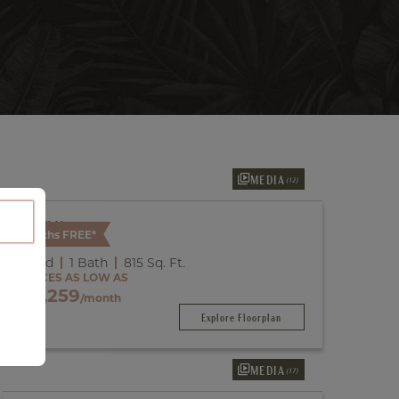
MEDIA
(12)
Available
2 Months FREE*
A3
1 Bed
1 Bath
815
Sq. Ft.
PRICES AS LOW AS
$2,259
/month
Explore Floorplan
MEDIA
(17)