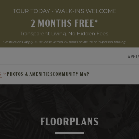
TOUR TODAY - WALK-INS WELCOME
2 MONTHS FREE*
Transparent Living. No Hidden Fees.
*Restrictions Apply. Must lease within 24 hours of virtual or in-person touring.
APPL
S
PHOTOS & AMENITIES
COMMUNITY MAP
FLOORPLANS