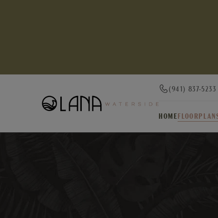
(941) 837-5233
HOME
FLOORPLAN